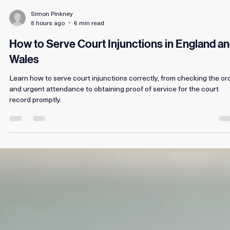
Simon Pinkney
8 hours ago
6 min read
How to Serve Court Injunctions in England a
Wales
Learn how to serve court injunctions correctly, from checking the or
and urgent attendance to obtaining proof of service for the court
record promptly.