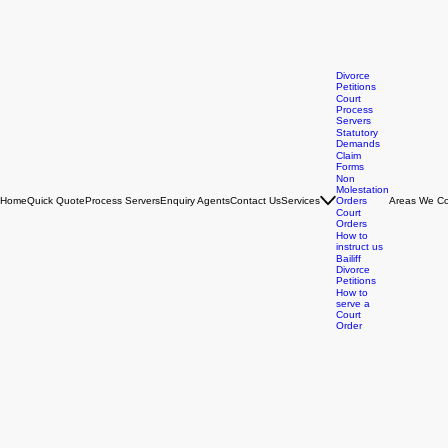
Divorce
Petitions
Court
Process
Servers
Statutory
Demands
Claim
Forms
Non
Molestation
Home
Quick Quote
Process Servers
Enquiry Agents
Contact Us
Services
Orders
Areas We Co
Court
Orders
How to
instruct us
Bailiff
Divorce
Petitions
How to
serve a
Court
Order