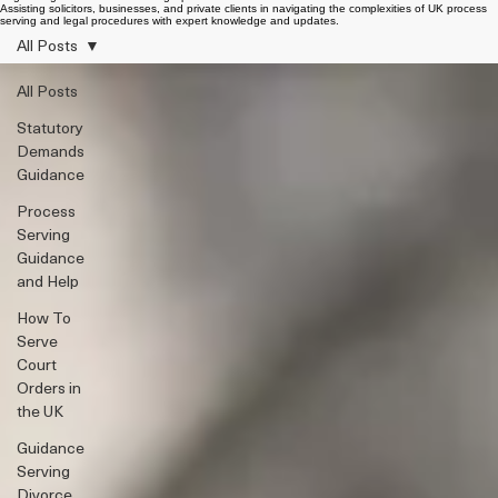
Legal Insights & Process Serving Updates
Assisting solicitors, businesses, and private clients in navigating the complexities of UK process
serving and legal procedures with expert knowledge and updates.
All Posts
All Posts
Statutory
Demands
Guidance
Process
Serving
Guidance
and Help
How To
Serve
Court
Orders in
the UK