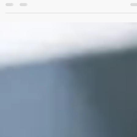
Simon Pinkney
1 day ago
6 min read
Solicitor Process Serving Support That Hold
Up
Solicitor process serving support for urgent, compliant document
service across the UK, with clear instructions, local attendance and
proof for court.