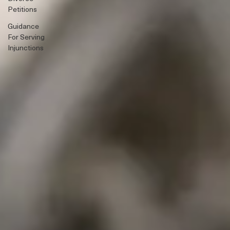
Guidance
Serving
Divorce
Petitions
Guidance
For Serving
Injunctions