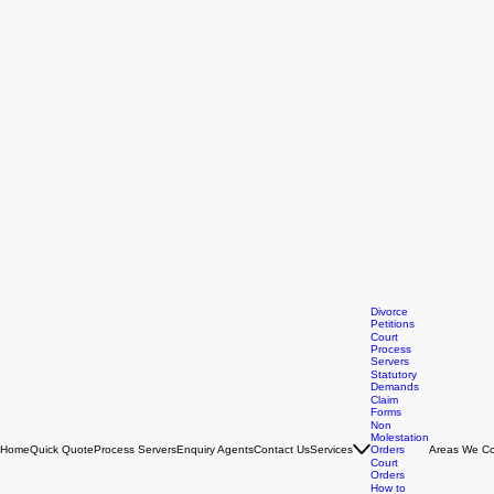
Divorce
Petitions
Court
Process
Servers
Statutory
Demands
Claim
Forms
Non
Molestation
Home
Quick Quote
Process Servers
Enquiry Agents
Contact Us
Services
Orders
Areas We Co
Court