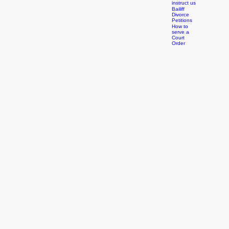
Orders
How to
instruct us
Bailiff
Divorce
Petitions
How to
serve a
Court
Order