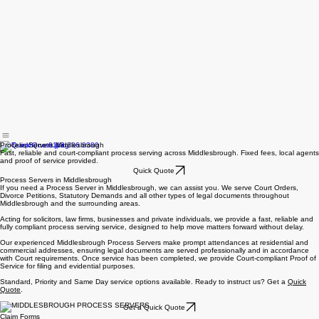
Process Servers Middlesbrough
Fast, reliable and court-compliant process serving across Middlesbrough. Fixed fees, local agents
and proof of service provided.
Quick Quote
Process Servers in Middlesbrough
If you need a Process Server in Middlesbrough, we can assist you. We serve Court Orders,
Divorce Petitions, Statutory Demands and all other types of legal documents throughout
Middlesbrough and the surrounding areas.
Acting for solicitors, law firms, businesses and private individuals, we provide a fast, reliable and
fully compliant process serving service, designed to help move matters forward without delay.
Our experienced Middlesbrough Process Servers make prompt attendances at residential and
commercial addresses, ensuring legal documents are served professionally and in accordance
with Court requirements. Once service has been completed, we provide Court-compliant Proof of
Service for filing and evidential purposes.
Standard, Priority and Same Day service options available. Ready to instruct us? Get a
Quick
Quote
.