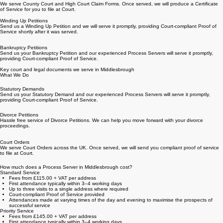
Get a Quick Quote
Claim Forms
We serve County Court and High Court Claim Forms. Once served, we will produce a Certificate
of Service for you to file at Court.
Winding Up Petitions
Send us a Winding Up Petition and we will serve it promptly, providing Court-compliant Proof of
Service shortly after it was served.
Bankruptcy Petitions
Send us your Bankruptcy Petition and our experienced Process Servers will serve it promptly,
providing Court-compliant Proof of Service.
Key court and legal documents we serve in Middlesbrough
What We Do
Statutory Demands
Send us your Statutory Demand and our experienced Process Servers will serve it promptly,
providing Court-compliant Proof of Service.
Divorce Petitions
Hassle free service of Divorce Petitions. We can help you move forward with your divorce
proceedings.
Court Orders
We serve Court Orders across the UK. Once served, we will send you compliant proof of service
to file at Court.
How much does a Process Server in Middlesbrough cost?
Standard Service
Fees from £115.00 + VAT per address
First attendance typically within 3–4 working days
Up to three visits to a single address where required
Court-compliant Proof of Service provided
Attendances made at varying times of the day and evening to maximise the prospects of
successful service
Priority Service