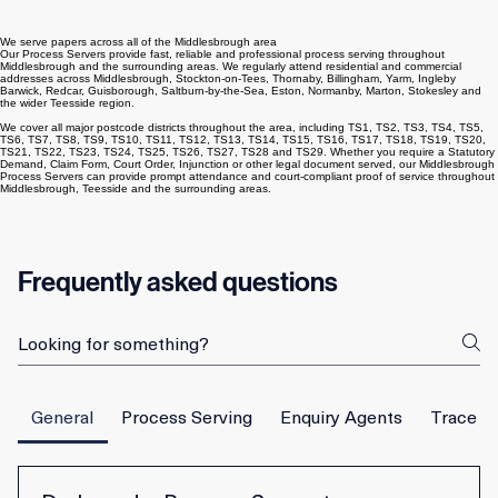
Middlesbrough coverage
We serve papers across all of the Middlesbrough area
Our Process Servers provide fast, reliable and professional process serving throughout
Middlesbrough and the surrounding areas. We regularly attend residential and commercial
addresses across Middlesbrough, Stockton-on-Tees, Thornaby, Billingham, Yarm, Ingleby
Barwick, Redcar, Guisborough, Saltburn-by-the-Sea, Eston, Normanby, Marton, Stokesley and
the wider Teesside region.
We cover all major postcode districts throughout the area, including TS1, TS2, TS3, TS4, TS5,
TS6, TS7, TS8, TS9, TS10, TS11, TS12, TS13, TS14, TS15, TS16, TS17, TS18, TS19, TS20,
TS21, TS22, TS23, TS24, TS25, TS26, TS27, TS28 and TS29. Whether you require a Statutory
Demand, Claim Form, Court Order, Injunction or other legal document served, our Middlesbrough
Process Servers can provide prompt attendance and court-compliant proof of service throughout
Middlesbrough, Teesside and the surrounding areas.
Frequently asked questions
General
Process Serving
Enquiry Agents
Trace E