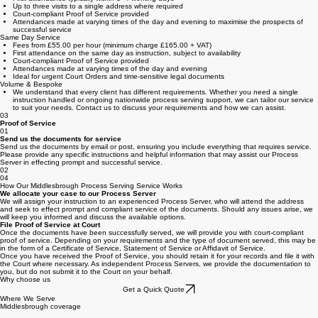
Fees from £145.00 + VAT per address
First attendance typically within 3–4 working days
Up to three visits to a single address where required
Court-compliant Proof of Service provided
Attendances made at varying times of the day and evening to maximise the prospects of
successful service
Same Day Service
Fees from £55.00 per hour (minimum charge £165.00 + VAT)
First attendance on the same day as instruction, subject to availability
Court-compliant Proof of Service provided
Attendances made at varying times of the day and evening
Ideal for urgent Court Orders and time-sensitive legal documents
Volume & Bespoke
We understand that every client has different requirements. Whether you need a single
instruction handled or ongoing nationwide process serving support, we can tailor our service
to suit your needs. Contact us to discuss your requirements and how we can assist.
03
Proof of Service
01
Send us the documents for service
Send us the documents by email or post, ensuring you include everything that requires service.
Please provide any specific instructions and helpful information that may assist our Process
Server in effecting prompt and successful service.
02
04
How Our Middlesbrough Process Serving Service Works
We allocate your case to our Process Server
We will assign your instruction to an experienced Process Server, who will attend the address
and seek to effect prompt and compliant service of the documents. Should any issues arise, we
will keep you informed and discuss the available options.
File Proof of Service at Court
Once the documents have been successfully served, we will provide you with court-compliant
proof of service. Depending on your requirements and the type of document served, this may be
in the form of a Certificate of Service, Statement of Service or Affidavit of Service.
Once you have received the Proof of Service, you should retain it for your records and file it with
the Court where necessary. As independent Process Servers, we provide the documentation to
you, but do not submit it to the Court on your behalf.
Why choose us
Get a Quick Quote
Where We Serve