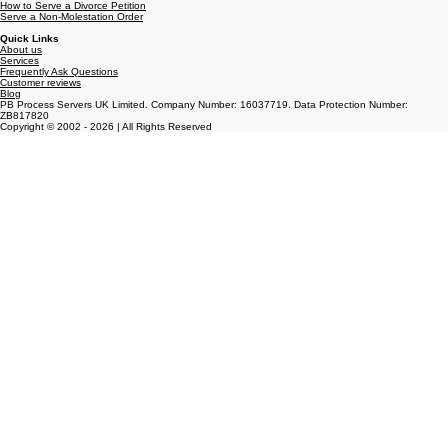
Get a Statutory Demand Served
Serving Court Orders
How to Serve a Divorce Petition
Serve a Non-Molestation Order
Quick Links
About us
Services
Frequently Ask Questions
Customer reviews
Blog
PB Process Servers UK Limited. Company Number: 16037719. Data Protection Number:
ZB817820
Copyright © 2002 - 2026 | All Rights Reserved