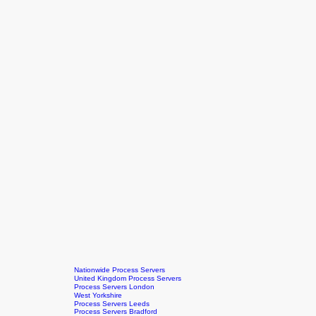
Nationwide Process Servers
United Kingdom Process Servers
Process Servers London
West Yorkshire