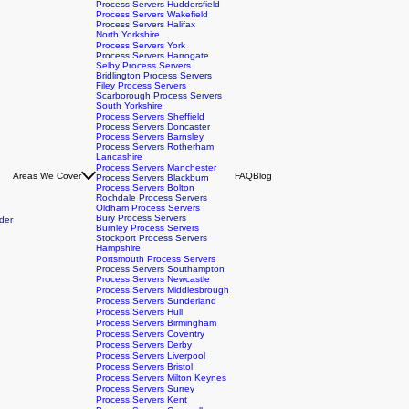
Process Servers Leeds
Process Servers Bradford
Process Servers Huddersfield
Process Servers Wakefield
Process Servers Halifax
North Yorkshire
Process Servers York
Process Servers Harrogate
Selby Process Servers
Bridlington Process Servers
Filey Process Servers
Scarborough Process Servers
South Yorkshire
Process Servers Sheffield
Process Servers Doncaster
Process Servers Barnsley
Process Servers Rotherham
Lancashire
Process Servers Manchester
Areas We Cover
FAQ
Blog
Process Servers Blackburn
Process Servers Bolton
Rochdale Process Servers
Oldham Process Servers
Bury Process Servers
der
Burnley Process Servers
Stockport Process Servers
Hampshire
Portsmouth Process Servers
Process Servers Southampton
Process Servers Newcastle
Process Servers Middlesbrough
Process Servers Sunderland
Process Servers Hull
Process Servers Birmingham
Process Servers Coventry
Process Servers Derby
Process Servers Liverpool
Process Servers Bristol
Process Servers Milton Keynes