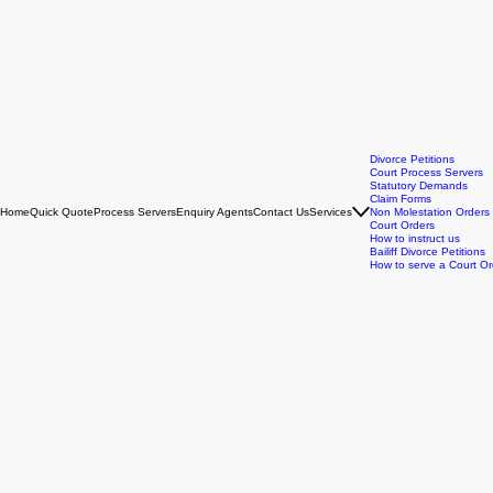
Divorce Petitions
Court Process Servers
Statutory Demands
Claim Forms
Home
Quick Quote
Process Servers
Enquiry Agents
Contact Us
Services
Non Molestation Orders
Court Orders
How to instruct us
Bailiff Divorce Petitions
How to serve a Court Or