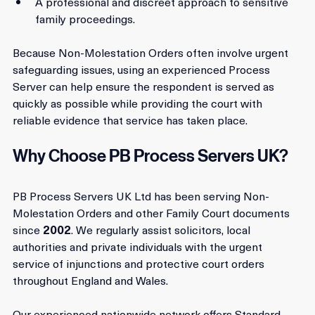
Service.
A professional and discreet approach to sensitive 
family proceedings.
Because Non-Molestation Orders often involve urgent 
safeguarding issues, using an experienced Process 
Server can help ensure the respondent is served as 
quickly as possible while providing the court with 
reliable evidence that service has taken place.
Why Choose PB Process Servers UK?
PB Process Servers UK Ltd has been serving Non-
Molestation Orders and other Family Court documents 
since 
2002
. We regularly assist solicitors, local 
authorities and private individuals with the urgent 
service of injunctions and protective court orders 
throughout England and Wales.