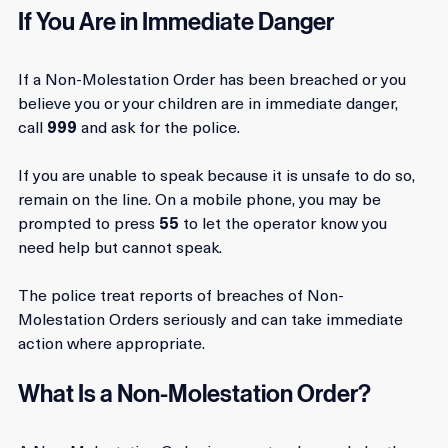
If You Are in Immediate Danger
If a Non-Molestation Order has been breached or you 
believe you or your children are in immediate danger, 
call 
999
 and ask for the police. 
If you are unable to speak because it is unsafe to do so, 
remain on the line. On a mobile phone, you may be 
prompted to press 
55
 to let the operator know you 
need help but cannot speak. 
The police treat reports of breaches of Non-
Molestation Orders seriously and can take immediate 
action where appropriate.
What Is a Non-Molestation Order?