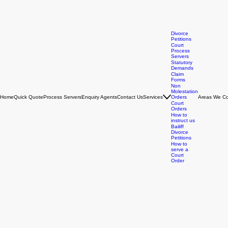
Divorce
Petitions
Court
Process
Servers
Statutory
Demands
Claim
Forms
Non
Molestation
Home
Quick Quote
Process Servers
Enquiry Agents
Contact Us
Services
Orders
Areas We Co
Court
Orders
How to
instruct us
Bailiff
Divorce
Petitions
How to
serve a
Court
Order