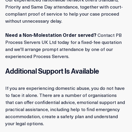
Our experienced nationwide network offers Standard, 
Priority and Same Day attendance, together with court-
compliant proof of service to help your case proceed 
without unnecessary delay.
Need a Non-Molestation Order served?
 Contact PB 
Process Servers UK Ltd today for a fixed-fee quotation 
and we'll arrange prompt attendance by one of our 
experienced Process Servers.
Additional Support Is Available
If you are experiencing domestic abuse, you do not have 
to face it alone. There are a number of organisations 
that can offer confidential advice, emotional support and 
practical assistance, including help to find emergency 
accommodation, create a safety plan and understand 
your legal options.