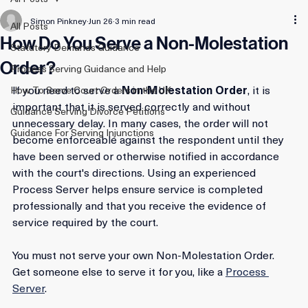
All Posts
Simon Pinkney
Jun 26
3 min read
All Posts
How Do You Serve a Non-Molestation
Statutory Demands Guidance
Order?
Process Serving Guidance and Help
If you need to serve a 
Non-Molestation Order
, it is 
How To Serve Court Orders in the UK
important that it is served correctly and without 
Guidance Serving Divorce Petitions
unnecessary delay. In many cases, the order will not 
Guidance For Serving Injunctions
become enforceable against the respondent until they 
have been served or otherwise notified in accordance 
with the court's directions. Using an experienced 
Process Server helps ensure service is completed 
professionally and that you receive the evidence of 
service required by the court.
You must not serve your own Non-Molestation Order. 
Get someone else to serve it for you, like a 
Process 
Server
.