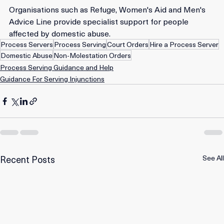
Organisations such as Refuge, Women's Aid and Men's 
Advice Line provide specialist support for people 
affected by domestic abuse. 
Process Servers
Process Serving
Court Orders
Hire a Process Server
Domestic Abuse
Non-Molestation Orders
Process Serving Guidance and Help
Guidance For Serving Injunctions
Recent Posts
See All