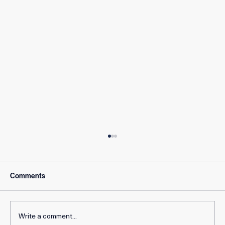
Comments