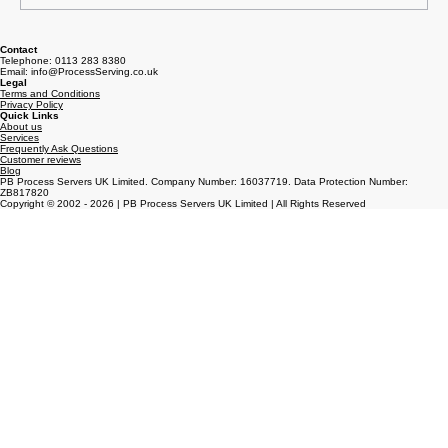
Write a comment...
How to Serve Court Papers Properly
Contact
Telephone: 0113 283 8380
Email: info@ProcessServing.co.uk
Legal
Terms and Conditions
Privacy Policy
Quick Links
About us
Services
Frequently Ask Questions
Customer reviews
Blog
PB Process Servers UK Limited. Company Number: 16037719. Data Protection Number:
ZB817820
Copyright © 2002 - 2026 | PB Process Servers UK Limited | All Rights Reserved