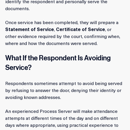
The Process Server will attend the address provided, 
identify the respondent and personally serve the 
documents. 
Once service has been completed, they will prepare a 
Statement of Service
, 
Certificate of Service
, or 
other evidence required by the court, confirming when, 
where and how the documents were served.
What If the Respondent Is Avoiding 
Service?
Respondents sometimes attempt to avoid being served 
by refusing to answer the door, denying their identity or 
avoiding known addresses.
An experienced Process Server will make attendance 
attempts at different times of the day and on different 