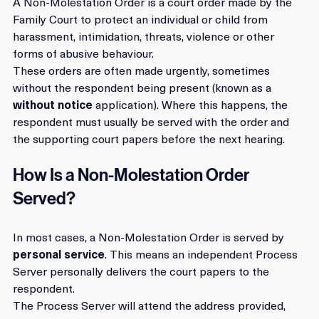
A Non-Molestation Order is a court order made by the 
Family Court to protect an individual or child from 
harassment, intimidation, threats, violence or other 
forms of abusive behaviour.
These orders are often made urgently, sometimes 
without the respondent being present (known as a 
without notice
 application). Where this happens, the 
respondent must usually be served with the order and 
the supporting court papers before the next hearing.
How Is a Non-Molestation Order 
Served?
In most cases, a Non-Molestation Order is served by 
personal service
. This means an independent Process 
Server personally delivers the court papers to the 
respondent.