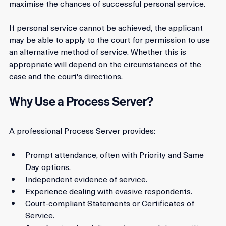
days where appropriate, using practical experience to 
maximise the chances of successful personal service.
If personal service cannot be achieved, the applicant 
may be able to apply to the court for permission to use 
an alternative method of service. Whether this is 
appropriate will depend on the circumstances of the 
case and the court's directions.
Why Use a Process Server?
A professional Process Server provides:
Prompt attendance, often with Priority and Same 
Day options.
Independent evidence of service.
Experience dealing with evasive respondents.
Court-compliant Statements or Certificates of 