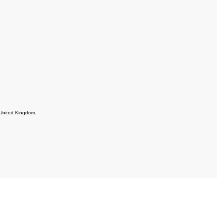
e United Kingdom.