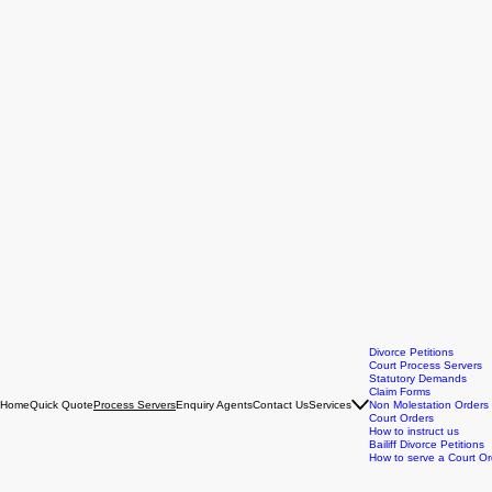
Divorce Petitions
Court Process Servers
Statutory Demands
Claim Forms
Home
Quick Quote
Enquiry Agents
Contact Us
Services
Non Molestation Orders
Process Servers
Court Orders
How to instruct us
Bailiff Divorce Petitions
How to serve a Court Or