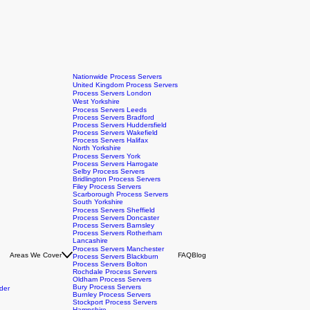
Nationwide Process Servers
United Kingdom Process Servers
Process Servers London
West Yorkshire
Process Servers Leeds
Process Servers Bradford
Process Servers Huddersfield
Process Servers Wakefield
Process Servers Halifax
North Yorkshire
Process Servers York
Process Servers Harrogate
Selby Process Servers
Bridlington Process Servers
Filey Process Servers
Scarborough Process Servers
South Yorkshire
Process Servers Sheffield
Process Servers Doncaster
Process Servers Barnsley
Process Servers Rotherham
Lancashire
Process Servers Manchester
Areas We Cover
FAQ
Blog
Process Servers Blackburn
Process Servers Bolton
Rochdale Process Servers
Oldham Process Servers
Bury Process Servers
der