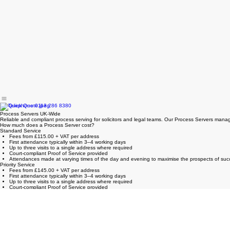
Process Servers UK-Wide
Reliable and compliant process serving for solicitors and legal teams. Our Process Servers manag
How much does a Process Server cost?
Standard Service
Fees from £115.00 + VAT per address
First attendance typically within 3–4 working days
Up to three visits to a single address where required
Court-compliant Proof of Service provided
Attendances made at varying times of the day and evening to maximise the prospects of succ
Priority Service
Fees from £145.00 + VAT per address
First attendance typically within 3–4 working days
Up to three visits to a single address where required
Court-compliant Proof of Service provided
Attendances made at varying times of the day and evening to maximise the prospects of succ
Same Day Service
Fees from £55.00 per hour (minimum charge £165.00 + VAT)
First attendance on the same day as instruction, subject to availability
Court-compliant Proof of Service provided