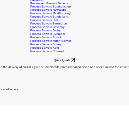
Burnley Process Servers
Stockport Process Servers
Hampshire
Portsmouth Process Servers
Process Servers Southampton
Process Servers Newcastle
Process Servers Middlesbrough
Process Servers Sunderland
Process Servers Hull
Process Servers Birmingham
Process Servers Coventry
Process Servers Derby
Process Servers Liverpool
Process Servers Bristol
Process Servers Milton Keynes
Process Servers Surrey
Process Servers Kent
Process Servers Cornwall
Quick Quote
e the delivery of critical legal documents with professional precision and speed across the entir
essful service
essful service